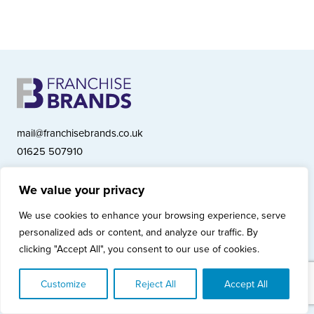
mail@franchisebrands.co.uk
01625 507910
We value your privacy
Franchise Brands plc, Ashwood Court, Springwood Close, Tytherington
We use cookies to enhance your browsing experience, serve
Business Park, Macclesfield SK10 2XF
personalized ads or content, and analyze our traffic. By
Franchise Brands plc, Company Number 10281033 (England & Wales)
clicking "Accept All", you consent to our use of cookies.
© Copyright 2026 Franchise Brands plc
Privacy Policy
Cookies Policy
Modern Slavery Statement
Customize
Reject All
Accept All