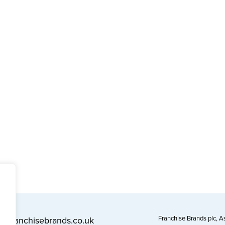
Franchise Brands plc, 
l@franchisebrands.co.uk