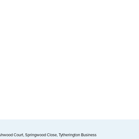
Ashwood Court, Springwood Close, Tytherington Business