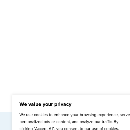
We value your privacy
We use cookies to enhance your browsing experience, serve
personalized ads or content, and analyze our traffic. By
mai
clicking "Accept All", you consent to our use of cookies.