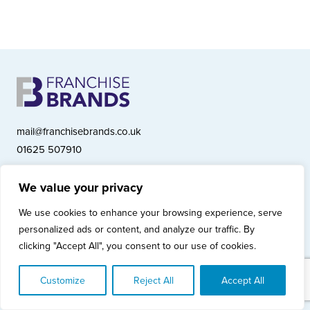
mail@franchisebrands.co.uk
01625 507910
We value your privacy
Franchise Brands plc, Ashwood Court, Springwood Close, Tytherington
We use cookies to enhance your browsing experience, serve
Business Park, Macclesfield SK10 2XF
personalized ads or content, and analyze our traffic. By
Franchise Brands plc, Company Number 10281033 (England & Wales)
clicking "Accept All", you consent to our use of cookies.
© Copyright 2026 Franchise Brands plc
Privacy Policy
Cookies Policy
Modern Slavery Statement
Customize
Reject All
Accept All