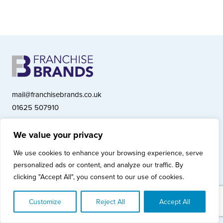
mail@franchisebrands.co.uk
01625 507910
We value your privacy
Franchise Brands plc, Ashwood Court, Springwood Close, Tytherington
We use cookies to enhance your browsing experience, serve
Business Park, Macclesfield SK10 2XF
personalized ads or content, and analyze our traffic. By
Franchise Brands plc, Company Number 10281033 (England & Wales)
clicking "Accept All", you consent to our use of cookies.
© Copyright 2026 Franchise Brands plc
Privacy Policy
Cookies Policy
Modern Slavery Statement
Customize
Reject All
Accept All