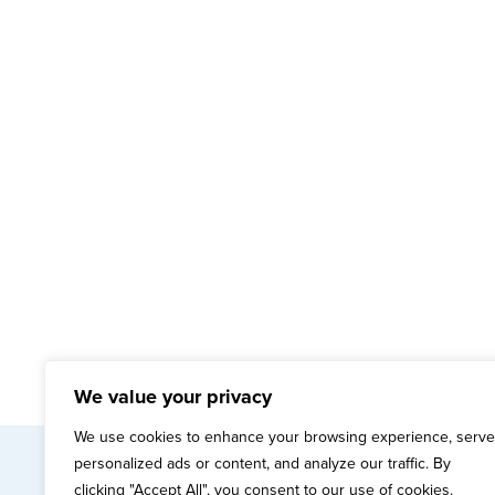
We value your privacy
We use cookies to enhance your browsing experience, serve
personalized ads or content, and analyze our traffic. By
mai
clicking "Accept All", you consent to our use of cookies.