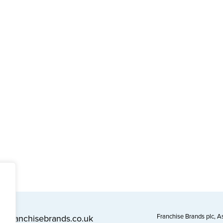
Franchise Brands plc, 
l@franchisebrands.co.uk