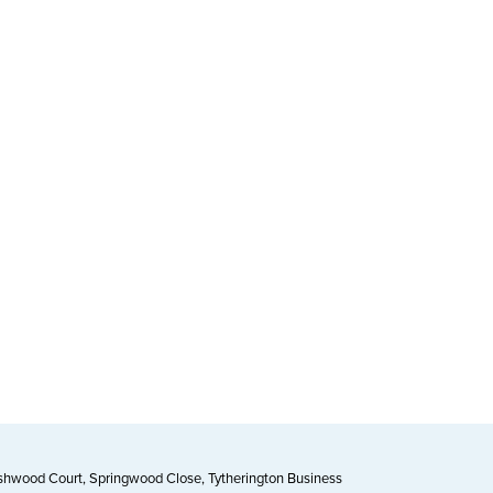
Ashwood Court, Springwood Close, Tytherington Business