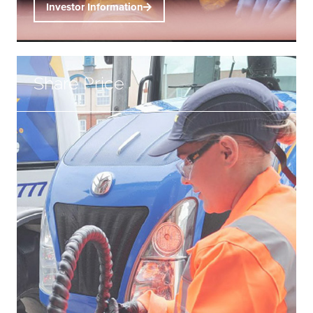
Investor Information
Share Price