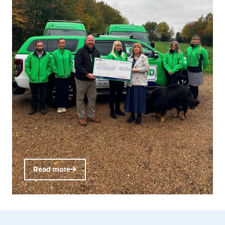
Read more