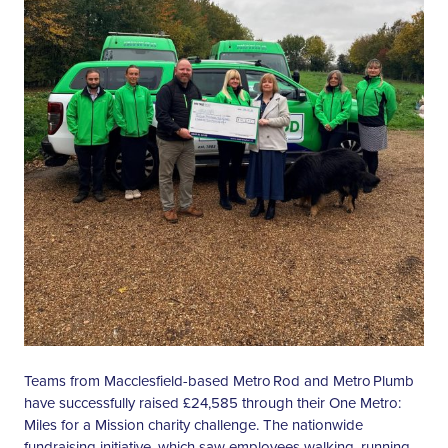
Teams from Macclesfield-based Metro Rod and Metro Plumb
have successfully raised £24,585 through their One Metro:
Miles for a Mission charity challenge. The nationwide
fundraising initiative, which saw employees walking, running