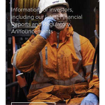
Information for investors,
including our latest Financial
Reports and Regulatory
Announcements