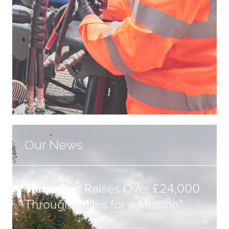
Our News
Metro Rod Raises Over £24,000
Through “Miles for a Mission”