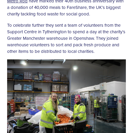
Metro Rod
have marked their 40th business anniversary with
a donation of 40,000 meals to FareShare, the UK’s biggest
charity tackling food waste for social good.
To celebrate further they sent a team of volunteers from the
Support Centre in Tytherington to spend a day at the charity’s
Greater Manchester warehouse in Openshaw. They joined
warehouse volunteers to sort and pack fresh produce and
other items to be distributed to local charities.