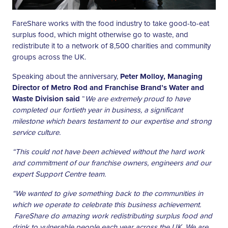
FareShare works with the food industry to take good-to-eat
surplus food, which might otherwise go to waste, and
redistribute it to a network of 8,500 charities and community
groups across the UK.
Speaking about the anniversary,
Peter Molloy, Managing
Director of Metro Rod and Franchise Brand’s Water and
Waste Division said
“
We are extremely proud to have
completed our fortieth year in business, a significant
milestone which bears testament to our expertise and strong
service culture.
“This could not have been achieved without the hard work
and commitment of our franchise owners, engineers and our
expert Support Centre team.
“We wanted to give something back to the communities in
which we operate to celebrate this business achievement.
FareShare do amazing work redistributing surplus food and
drink to vulnerable people each year across the UK. We are