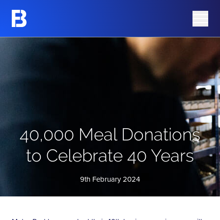
Share Information
Barking Mad
Share Price
Azura Group
Analyst Research
Corporate Governance
Advisers
AIM Rule 26 Checklist
40,000 Meal Donations
to Celebrate 40 Years
9th February 2024