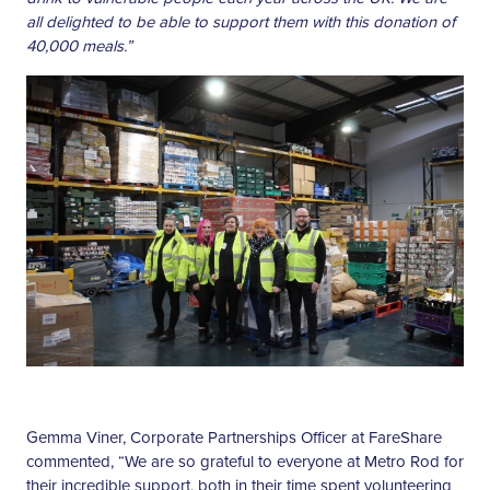
all delighted to be able to support them with this donation of
40,000 meals.”
Gemma Viner, Corporate Partnerships Officer at FareShare
commented, “We are so grateful to everyone at Metro Rod for
their incredible support, both in their time spent volunteering