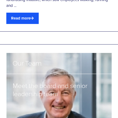
and ...
Read more
Our Team
Meet the board and senior
leadership team