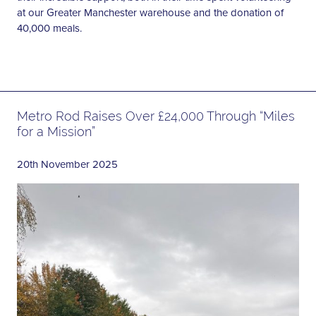
at our Greater Manchester warehouse and the donation of
40,000 meals.
Metro Rod Raises Over £24,000 Through “Miles
for a Mission”
20th November 2025