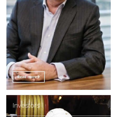
Read more
Investors