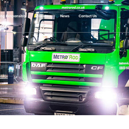
ing Responsibly
Investors
News
Contact Us