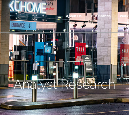
About Us
Our Brands
Work
Analyst Research