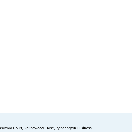
Ashwood Court, Springwood Close, Tytherington Business