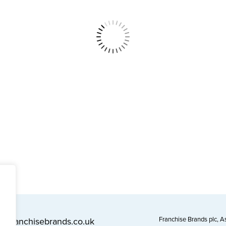
Franchise Brands plc, 
l@franchisebrands.co.uk