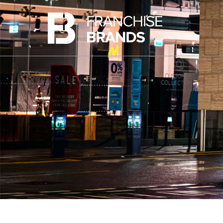
Ovenclean
Share Information
Barking Mad
Share Price
Azura Group
Analyst Research
Corporate Governance
Advisers
AIM Rule 26 Checklist