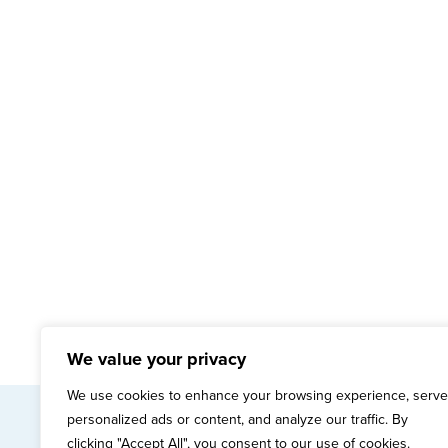
We value your privacy
We use cookies to enhance your browsing experience, serve
personalized ads or content, and analyze our traffic. By
mai
clicking "Accept All", you consent to our use of cookies.