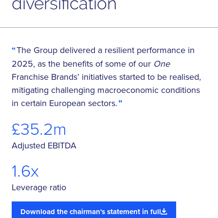
diversification
The Group delivered a resilient performance in
2025, as the benefits of some of our
One
Franchise Brands’ initiatives started to be realised,
mitigating challenging macroeconomic conditions
in certain European sectors.
£35.2m
Adjusted EBITDA
1.6x
Leverage ratio
Download the chairman's statement in full