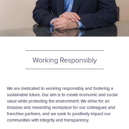
Working Responsibly
We are dedicated to working responsibly and fostering a
sustainable future. Our aim is to create economic and social
value while protecting the environment. We strive for an
inclusive and rewarding workplace for our colleagues and
franchise partners, and we seek to positively impact our
communities with integrity and transparency.