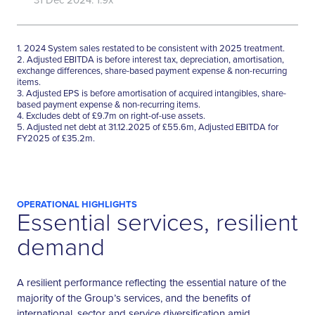
1. 2024 System sales restated to be consistent with 2025 treatment.
2. Adjusted EBITDA is before interest tax, depreciation, amortisation,
exchange differences, share-based payment expense & non-recurring
items.
3. Adjusted EPS is before amortisation of acquired intangibles, share-
based payment expense & non-recurring items.
4. Excludes debt of £9.7m on right-of-use assets.
5. Adjusted net debt at 31.12.2025 of £55.6m, Adjusted EBITDA for
FY2025 of £35.2m.
OPERATIONAL HIGHLIGHTS
Essential services, resilient
demand
A resilient performance reflecting the essential nature of the
majority of the Group’s services, and the benefits of
international, sector and service diversification amid