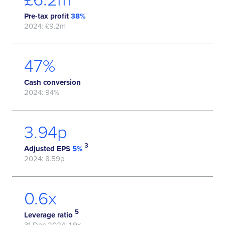
Pre-tax profit
38%
2024: £9.2m
59
%
Cash conversion
2024: 94%
5.06
p
3
Adjusted EPS
5%
2024: 8.59p
0.8
x
5
Leverage ratio
31 Dec 2024: 1.9x