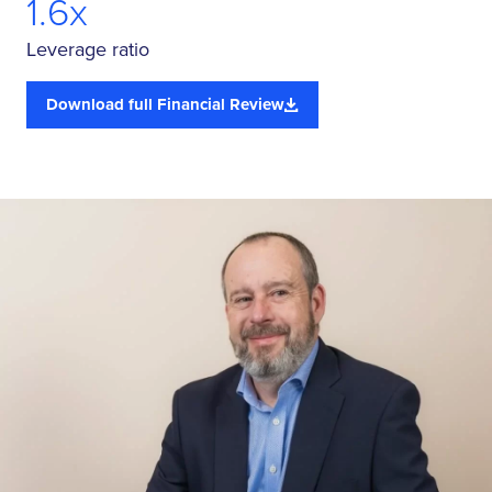
1.6x
Leverage ratio
Download full Financial Review