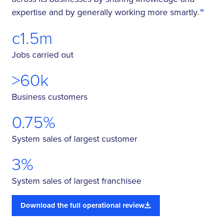
expertise and by generally working more smartly.
c1.5m
Jobs carried out
>60k
Business customers
0.75%
System sales of largest customer
3%
System sales of largest franchisee
Download the full operational review