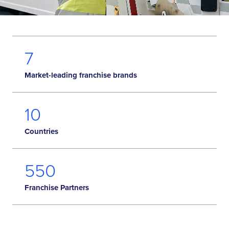
7
Market-leading franchise brands
10
Countries
582
Franchise Partners