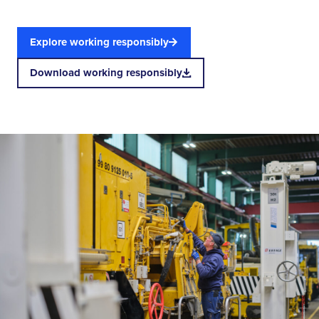
Explore working responsibly
Download working responsibly