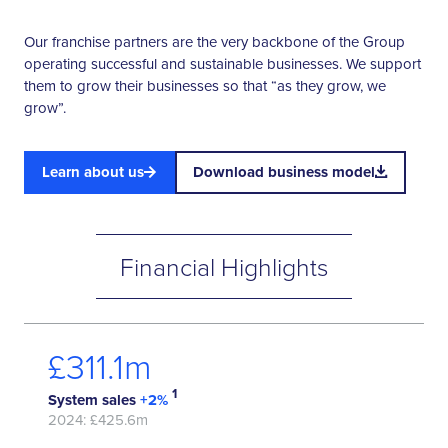
Our franchise partners are the very backbone of the Group
operating successful and sustainable businesses. We support
them to grow their businesses so that “as they grow, we
grow”.
Learn about us
Download business model
Financial Highlights
£
365.5
m
1
System sales
+2%
2024: £425.6m