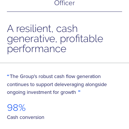
Officer
A resilient, cash
generative, profitable
performance
The Group's robust cash flow generation
continues to support deleveraging alongside
ongoing investment for growth
98%
Cash conversion