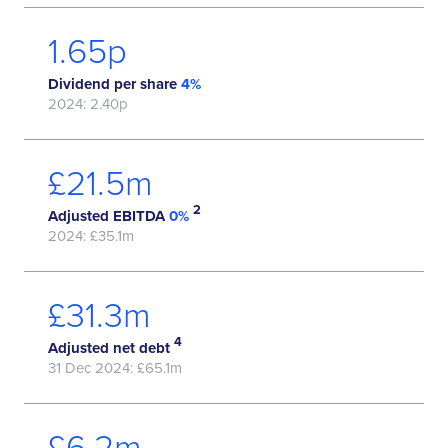
1.96
p
Dividend per share
4%
2024: 2.40p
£
25.9
m
2
Adjusted EBITDA
0%
2024: £35.1m
£
38.2
m
4
Adjusted net debt
31 Dec 2024: £65.1m
£
7.8
m