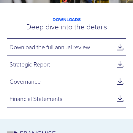
DOWNLOADS
Deep dive into the details
Download the full annual review
Strategic Report
Governance
Financial Statements