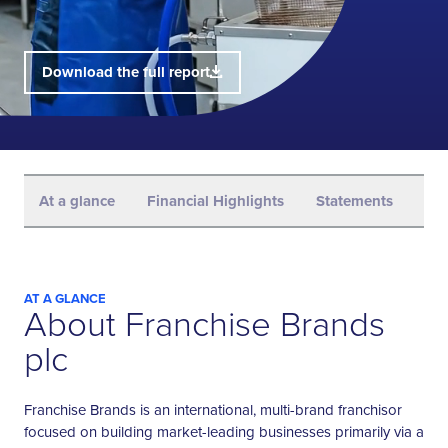
Download the full report
At a glance
Financial Highlights
Statements
Str
AT A GLANCE
About Franchise Brands
plc
Franchise Brands is an international, multi-brand franchisor
focused on building market-leading businesses primarily via a