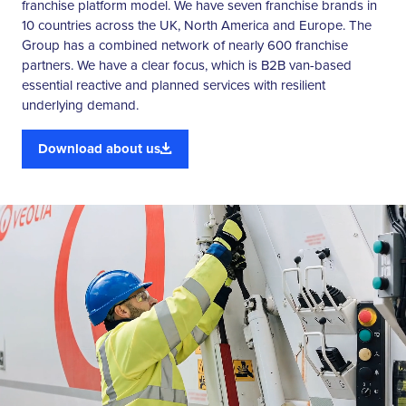
franchise platform model. We have seven franchise brands in
10 countries across the UK, North America and Europe. The
Group has a combined network of nearly 600 franchise
partners. We have a clear focus, which is B2B van-based
essential reactive and planned services with resilient
underlying demand.
Download about us