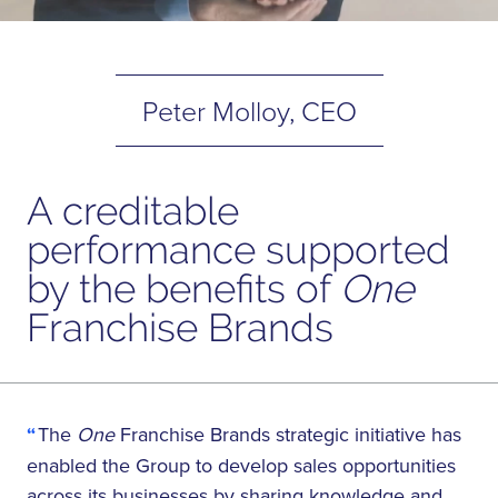
Peter Molloy, CEO
A creditable
performance supported
by the benefits of
One
Franchise Brands
The
One
Franchise Brands strategic initiative has
enabled the Group to develop sales opportunities
across its businesses by sharing knowledge and