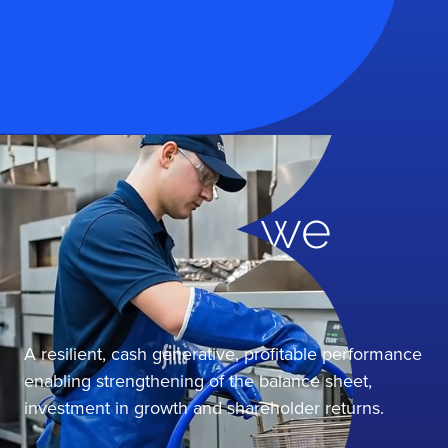
2025 Online Annual Report
Together, we
grow
A resilient, cash generative, profitable performance
enabling strengthening of the balance sheet,
investment in growth and shareholder returns.