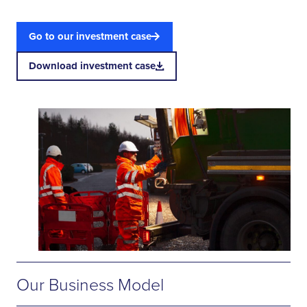
Go to our investment case
Download investment case
Our Business Model