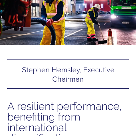
Stephen Hemsley, Executive
Chairman
A resilient performance,
benefiting from
international