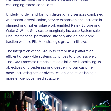
challenging macro conditions.
Underlying demand for non-discretionary services combined
with sector diversification, service expansion and increase in
planned and higher value work enabled Pirtek Europe and
Water & Waste Services to marginally increase System sales.
Filta International performed strongly and gained good
traction with the FiltaMax strategic growth initiative.
The integration of the Group to establish a platform of
efficient group-wide systems continues to progress well.
The
One
Franchise Brands strategic initiative is achieving its
objectives of broadening and deepening our customer
base, increasing sector diversification, and establishing a
more efficient overhead structure.