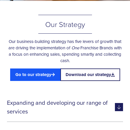
Our Strategy
Our business-building strategy has five levers of growth that
are driving the implementation of
One
Franchise Brands with
a focus on enhancing sales, spending smartly and collecting
cash.
Go to our strategy
Download our strategy
Expanding and developing our range of
services
Widening and deepening our range of services enables us to