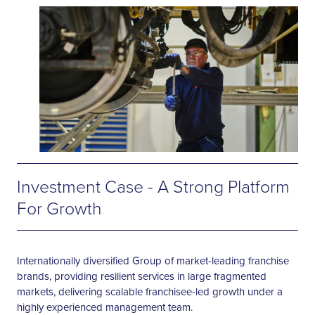
Investment Case - A Strong Platform
For Growth
Internationally diversified Group of market-leading franchise
brands, providing resilient services in large fragmented
markets, delivering scalable franchisee-led growth under a
highly experienced management team.