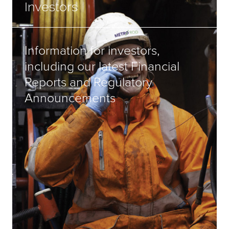
Investors
Information for investors,
including our latest Financial
Reports and Regulatory
Announcements