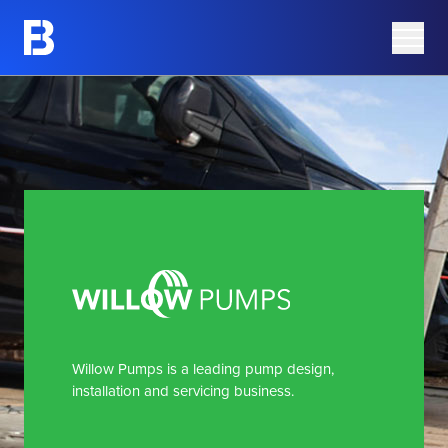
Share Information
Barking Mad
Share Price
Azura Group
Analyst Research
Corporate Governance
Advisers
AIM Rule 26 Checklist
Willow Pumps is a leading pump design,
installation and servicing business.