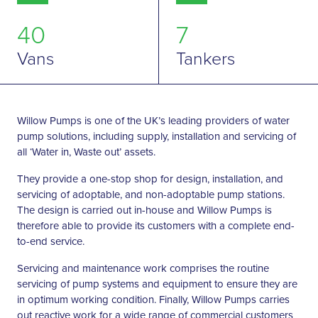
40
7
Vans
Tankers
Willow Pumps is one of the UK’s leading providers of water
pump solutions, including supply, installation and servicing of
all ‘Water in, Waste out’ assets.
They provide a one-stop shop for design, installation, and
servicing of adoptable, and non-adoptable pump stations.
The design is carried out in-house and Willow Pumps is
therefore able to provide its customers with a complete end-
to-end service.
Servicing and maintenance work comprises the routine
servicing of pump systems and equipment to ensure they are
in optimum working condition. Finally, Willow Pumps carries
out reactive work for a wide range of commercial customers