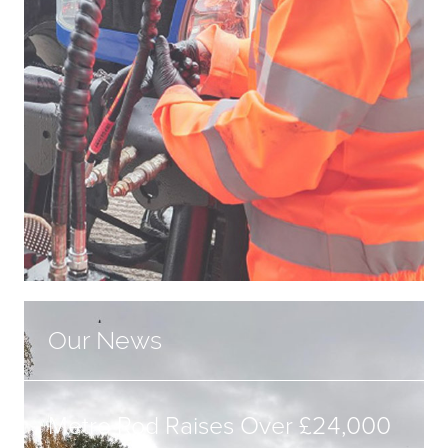
Our News
Metro Rod Raises Over £24,000