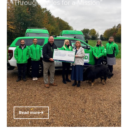
Through “Miles for a Mission”
Read more