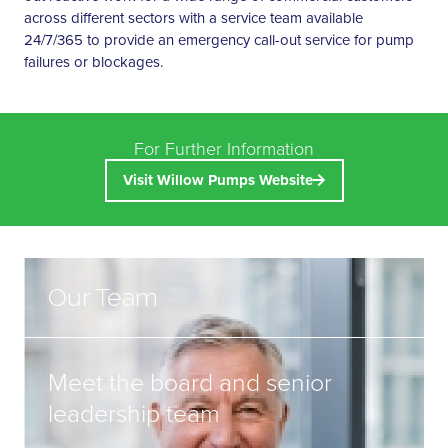
across different sectors with a service team available
24/7/365 to provide an emergency call-out service for pump
failures or blockages.
For Further Information
Visit Willow Pumps Website
Our Team
Meet the board and senior
leadership team