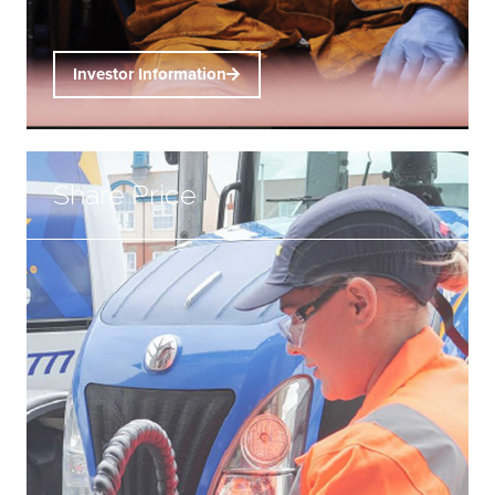
Investor Information
Share Price