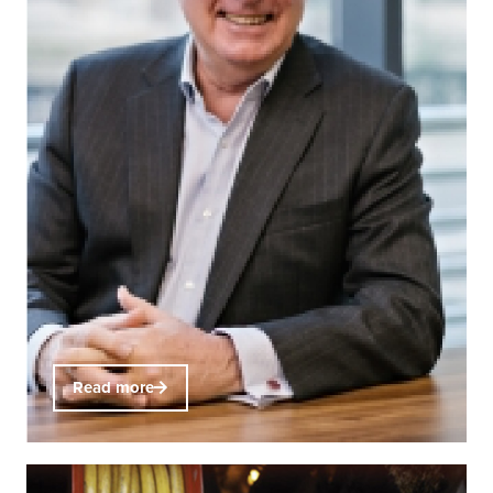
Read more