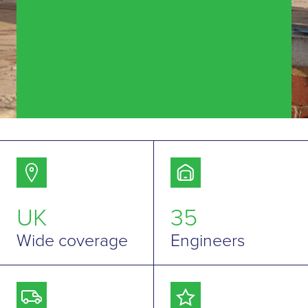
UK
35
Wide coverage
Engineers