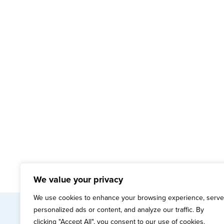
We value your privacy
We use cookies to enhance your browsing experience, serve
personalized ads or content, and analyze our traffic. By
mai
clicking "Accept All", you consent to our use of cookies.