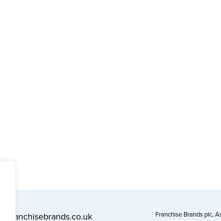
Franchise Brands plc, 
l@franchisebrands.co.uk