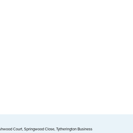
Ashwood Court, Springwood Close, Tytherington Business