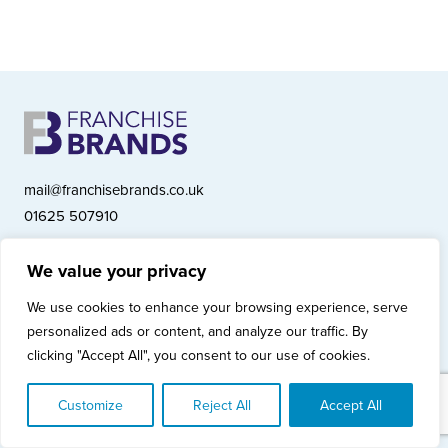
mail@franchisebrands.co.uk
01625 507910
We value your privacy
Franchise Brands plc, Ashwood Court, Springwood Close, Tytherington
We use cookies to enhance your browsing experience, serve
Business Park, Macclesfield SK10 2XF
personalized ads or content, and analyze our traffic. By
Franchise Brands plc, Company Number 10281033 (England & Wales)
clicking "Accept All", you consent to our use of cookies.
© Copyright 2026 Franchise Brands plc
Privacy Policy
Cookies Policy
Modern Slavery Statement
Customize
Reject All
Accept All