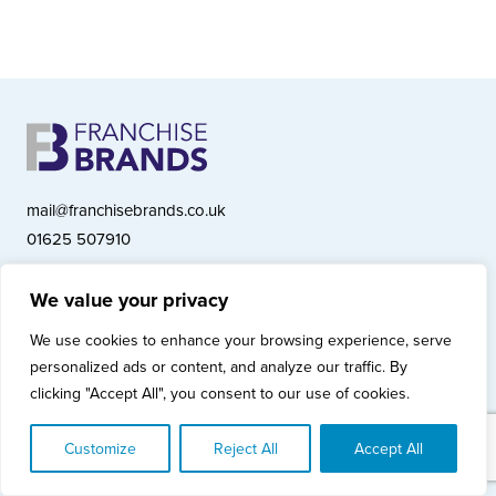
mail@franchisebrands.co.uk
01625 507910
We value your privacy
Franchise Brands plc, Ashwood Court, Springwood Close, Tytherington
We use cookies to enhance your browsing experience, serve
Business Park, Macclesfield SK10 2XF
personalized ads or content, and analyze our traffic. By
Franchise Brands plc, Company Number 10281033 (England & Wales)
clicking "Accept All", you consent to our use of cookies.
© Copyright 2026 Franchise Brands plc
Privacy Policy
Cookies Policy
Modern Slavery Statement
Customize
Reject All
Accept All