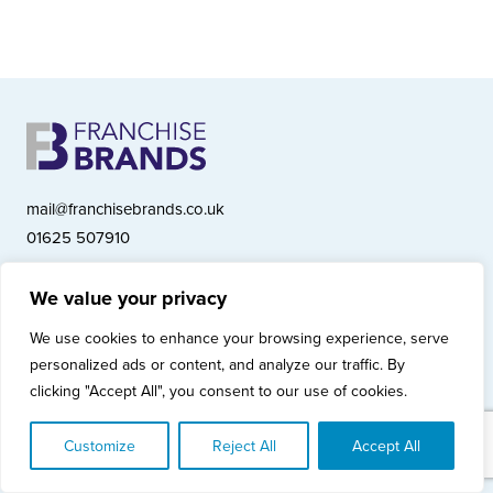
mail@franchisebrands.co.uk
01625 507910
We value your privacy
Franchise Brands plc, Ashwood Court, Springwood Close, Tytherington
We use cookies to enhance your browsing experience, serve
Business Park, Macclesfield SK10 2XF
personalized ads or content, and analyze our traffic. By
Franchise Brands plc, Company Number 10281033 (England & Wales)
clicking "Accept All", you consent to our use of cookies.
© Copyright 2026 Franchise Brands plc
Privacy Policy
Cookies Policy
Modern Slavery Statement
Customize
Reject All
Accept All