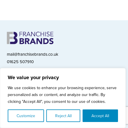
mail@franchisebrands.co.uk
01625 507910
We value your privacy
Franchise Brands plc, Ashwood Court, Springwood Close, Tytherington
We use cookies to enhance your browsing experience, serve
Business Park, Macclesfield SK10 2XF
personalized ads or content, and analyze our traffic. By
Franchise Brands plc, Company Number 10281033 (England & Wales)
clicking "Accept All", you consent to our use of cookies.
© Copyright 2026 Franchise Brands plc
Privacy Policy
Cookies Policy
Modern Slavery Statement
Customize
Reject All
Accept All