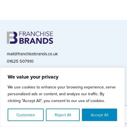
mail@franchisebrands.co.uk
01625 507910
We value your privacy
Franchise Brands plc, Ashwood Court, Springwood Close, Tytherington
We use cookies to enhance your browsing experience, serve
Business Park, Macclesfield SK10 2XF
personalized ads or content, and analyze our traffic. By
Franchise Brands plc, Company Number 10281033 (England & Wales)
clicking "Accept All", you consent to our use of cookies.
© Copyright 2026 Franchise Brands plc
Privacy Policy
Cookies Policy
Modern Slavery Statement
Customize
Reject All
Accept All