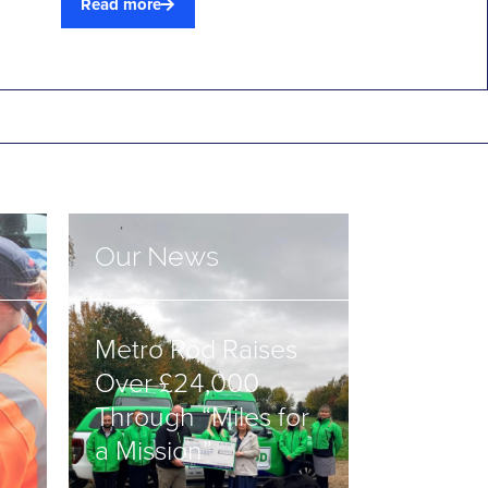
Read more
Our News
Metro Rod Raises
Over £24,000
Through “Miles for
a Mission”