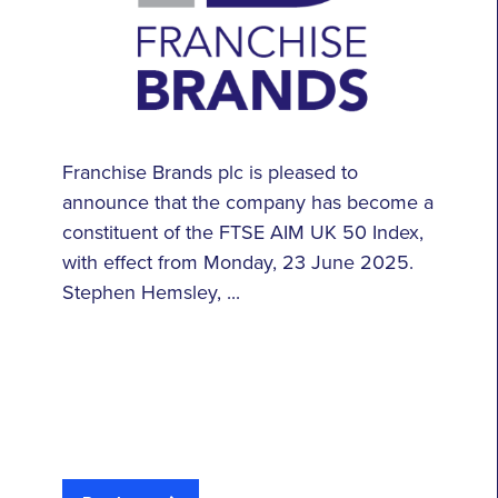
Franchise Brands plc is pleased to
announce that the company has become a
constituent of the FTSE AIM UK 50 Index,
with effect from Monday, 23 June 2025.
Stephen Hemsley, ...