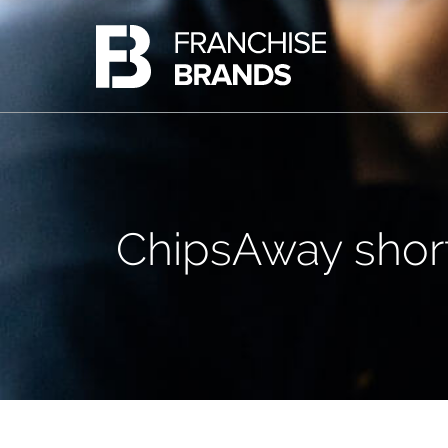
Ovenclean
Share Information
Barking Mad
Share Price
Azura Group
Analyst Research
Corporate Governance
Advisers
AIM Rule 26 Checklist
ChipsAway short