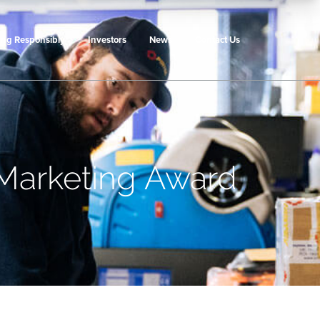
ing Responsibly
Investors
News
Contact Us
 Marketing Award