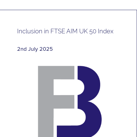
Inclusion in FTSE AIM UK 50 Index
2nd July 2025