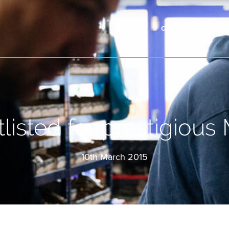
About Us
Our Brands
Work
listed for prestigious
10th March 2015