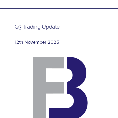
Q3 Trading Update
12th November 2025