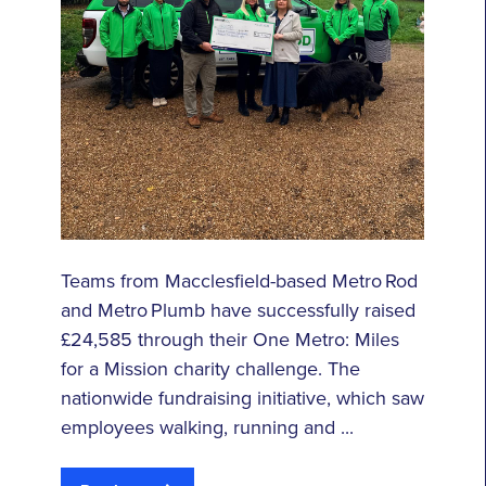
Teams from Macclesfield-based Metro Rod
and Metro Plumb have successfully raised
£24,585 through their One Metro: Miles
for a Mission charity challenge. The
nationwide fundraising initiative, which saw
employees walking, running and ...