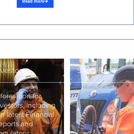
Read more
nvestors
Share Price
nformation for
nvestors, including
ur latest Financial
eports and
egulatory