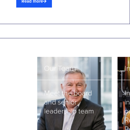
Read more
Our Team
I
Meet the board
I
and senior
i
leadership team
o
R
R