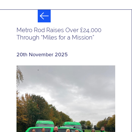
Metro Rod Raises Over £24,000
Through “Miles for a Mission”
20th November 2025