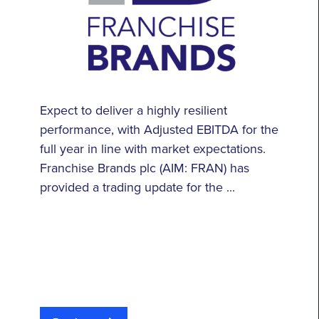
Expect to deliver a highly resilient
performance, with Adjusted EBITDA for the
full year in line with market expectations.
Franchise Brands plc (AIM: FRAN) has
provided a trading update for the ...