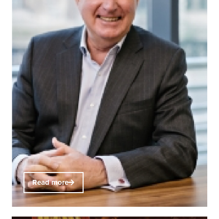
Read more