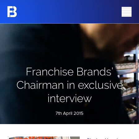
Share Information
Barking Mad
Share Price
Azura Group
Analyst Research
Corporate Governance
Advisers
AIM Rule 26 Checklist
Franchise Brands’
Chairman in exclusive
interview
7th April 2015