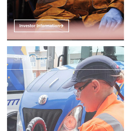
Investor Information
Share Price