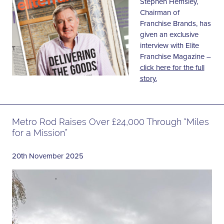
Stephen Hemsley,
Chairman of
Franchise Brands, has
given an exclusive
interview with Elite
Franchise Magazine –
click here for the full
story.
Metro Rod Raises Over £24,000 Through “Miles
for a Mission”
20th November 2025