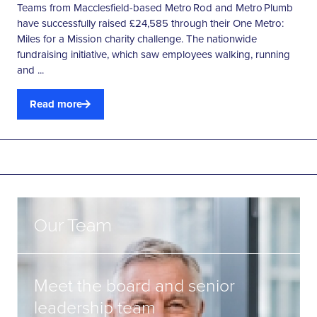
Teams from Macclesfield-based Metro Rod and Metro Plumb
have successfully raised £24,585 through their One Metro:
Miles for a Mission charity challenge. The nationwide
fundraising initiative, which saw employees walking, running
and ...
Read more
Our Team
Meet the board and senior
leadership team