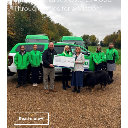
Through “Miles for a Mission”
Read more