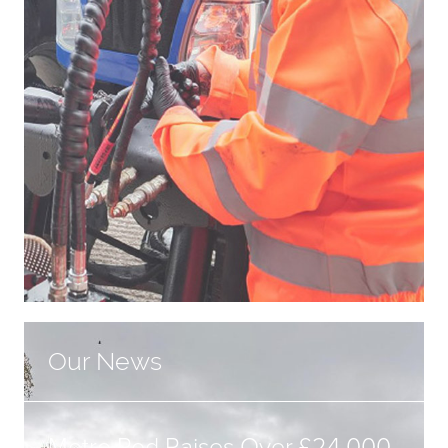
Our News
Metro Rod Raises Over £24,000