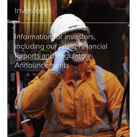
Investors
Information for investors,
including our latest Financial
Reports and Regulatory
Announcements