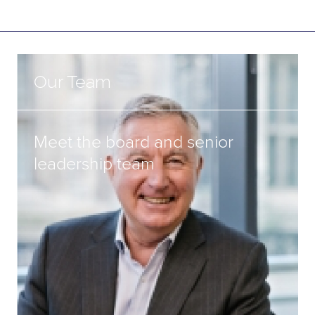
Our Team
Meet the board and senior
leadership team