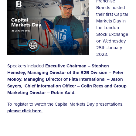
Franchise
Brands hosted
their first Capital
Markets Day in
the London
Stock Exchange
on Wednesday
25th January
2023.
Speakers included
Executive Chairman – Stephen
Hemsley, Managing Director of the B2B Division – Peter
Molloy, Managing Director of Filta International – Jason
Sayers, Chief Information Officer – Colin Rees and Group
Marketing Director – Robin Auld.
To register to watch the Capital Markets Day presentations,
please click here.