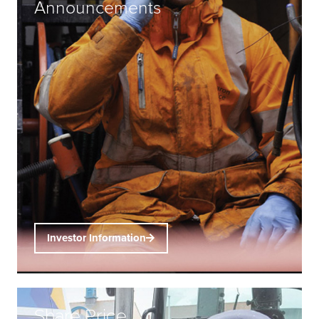
Announcements
Investor Information
Share Price