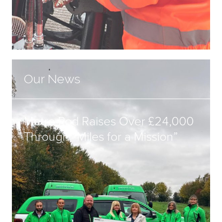
Our News
Metro Rod Raises Over £24,000
Through “Miles for a Mission”