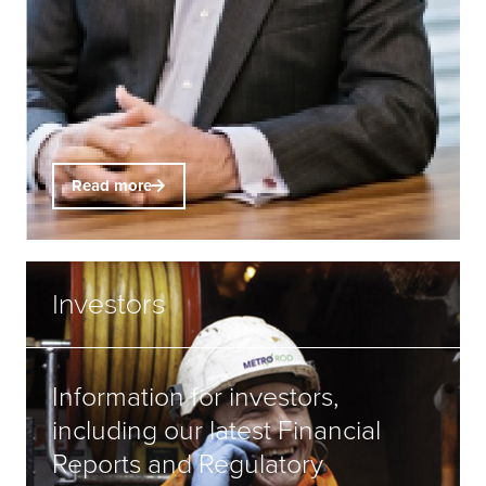
Read more
Investors
Information for investors,
including our latest Financial
Reports and Regulatory