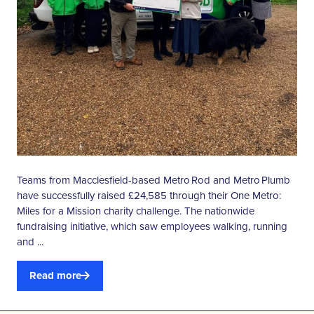
Teams from Macclesfield-based Metro Rod and Metro Plumb
have successfully raised £24,585 through their One Metro:
Miles for a Mission charity challenge. The nationwide
fundraising initiative, which saw employees walking, running
and ...
Read more