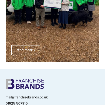
Read more
mail@franchisebrands.co.uk
01625 507910