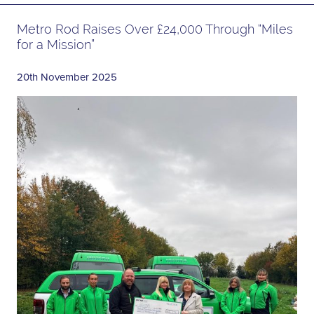
Metro Rod Raises Over £24,000 Through “Miles
for a Mission”
20th November 2025