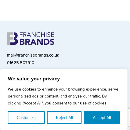
mail@franchisebrands.co.uk
01625 507910
We value your privacy
Franchise Brands plc, Ashwood Court, Springwood Close, Tytherington
We use cookies to enhance your browsing experience, serve
Business Park, Macclesfield SK10 2XF
personalized ads or content, and analyze our traffic. By
Franchise Brands plc, Company Number 10281033 (England & Wales)
clicking "Accept All", you consent to our use of cookies.
© Copyright 2026 Franchise Brands plc
Privacy Policy
Cookies Policy
Modern Slavery Statement
Customize
Reject All
Accept All