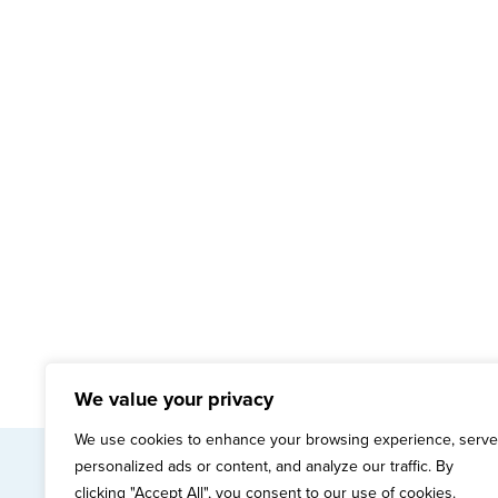
We value your privacy
We use cookies to enhance your browsing experience, serve
personalized ads or content, and analyze our traffic. By
mai
clicking "Accept All", you consent to our use of cookies.