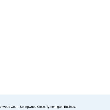
Ashwood Court, Springwood Close, Tytherington Business