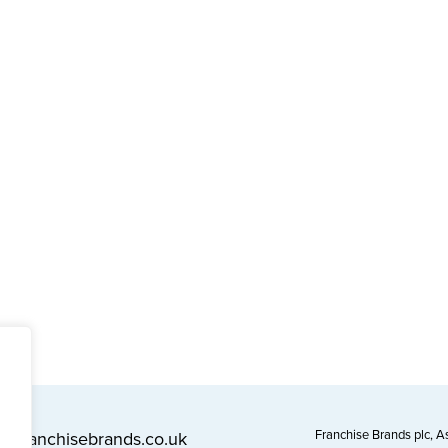
Franchise Brands plc, 
l@franchisebrands.co.uk