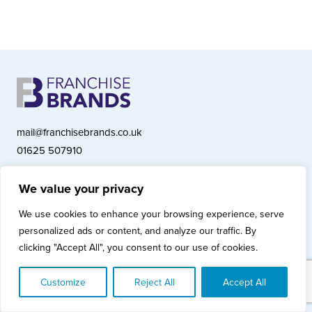
mail@franchisebrands.co.uk
01625 507910
We value your privacy
Franchise Brands plc, Ashwood Court, Springwood Close, Tytherington
We use cookies to enhance your browsing experience, serve
Business Park, Macclesfield SK10 2XF
personalized ads or content, and analyze our traffic. By
Franchise Brands plc, Company Number 10281033 (England & Wales)
clicking "Accept All", you consent to our use of cookies.
© Copyright 2026 Franchise Brands plc
Privacy Policy
Cookies Policy
Modern Slavery Statement
Customize
Reject All
Accept All