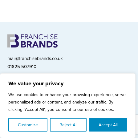
mail@franchisebrands.co.uk
01625 507910
We value your privacy
Franchise Brands plc, Ashwood Court, Springwood Close, Tytherington
We use cookies to enhance your browsing experience, serve
Business Park, Macclesfield SK10 2XF
personalized ads or content, and analyze our traffic. By
Franchise Brands plc, Company Number 10281033 (England & Wales)
clicking "Accept All", you consent to our use of cookies.
© Copyright 2026 Franchise Brands plc
Privacy Policy
Cookies Policy
Modern Slavery Statement
Customize
Reject All
Accept All