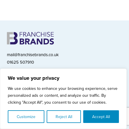
mail@franchisebrands.co.uk
01625 507910
We value your privacy
Franchise Brands plc, Ashwood Court, Springwood Close, Tytherington
We use cookies to enhance your browsing experience, serve
Business Park, Macclesfield SK10 2XF
personalized ads or content, and analyze our traffic. By
Franchise Brands plc, Company Number 10281033 (England & Wales)
clicking "Accept All", you consent to our use of cookies.
© Copyright 2026 Franchise Brands plc
Privacy Policy
Cookies Policy
Modern Slavery Statement
Customize
Reject All
Accept All