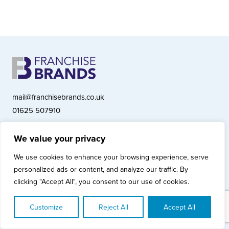
mail@franchisebrands.co.uk
01625 507910
We value your privacy
Franchise Brands plc, Ashwood Court, Springwood Close, Tytherington
We use cookies to enhance your browsing experience, serve
Business Park, Macclesfield SK10 2XF
personalized ads or content, and analyze our traffic. By
Franchise Brands plc, Company Number 10281033 (England & Wales)
clicking "Accept All", you consent to our use of cookies.
© Copyright 2026 Franchise Brands plc
Privacy Policy
Cookies Policy
Modern Slavery Statement
Customize
Reject All
Accept All