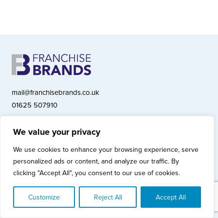
mail@franchisebrands.co.uk
01625 507910
We value your privacy
Franchise Brands plc, Ashwood Court, Springwood Close, Tytherington
We use cookies to enhance your browsing experience, serve
Business Park, Macclesfield SK10 2XF
personalized ads or content, and analyze our traffic. By
Franchise Brands plc, Company Number 10281033 (England & Wales)
clicking "Accept All", you consent to our use of cookies.
© Copyright 2026 Franchise Brands plc
Privacy Policy
Cookies Policy
Modern Slavery Statement
Customize
Reject All
Accept All