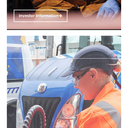
Investor Information
Share Price