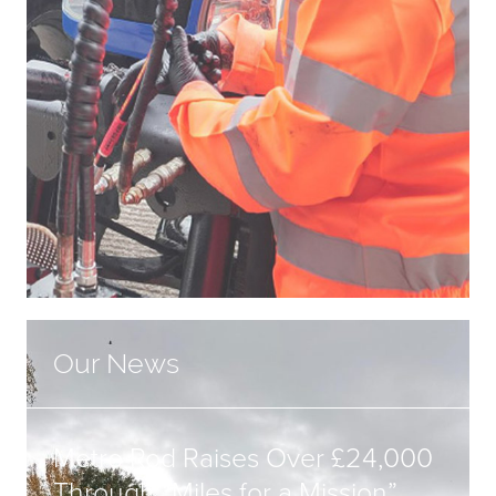
Our News
Metro Rod Raises Over £24,000
Through “Miles for a Mission”