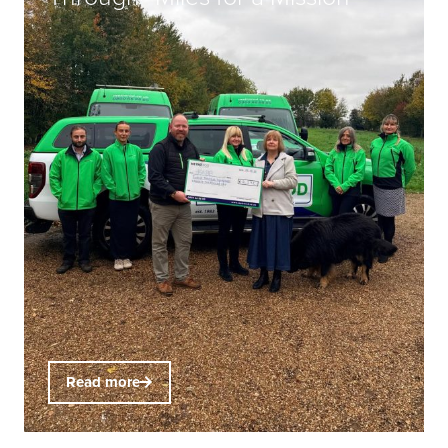
Read more