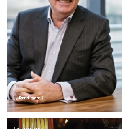
Read more