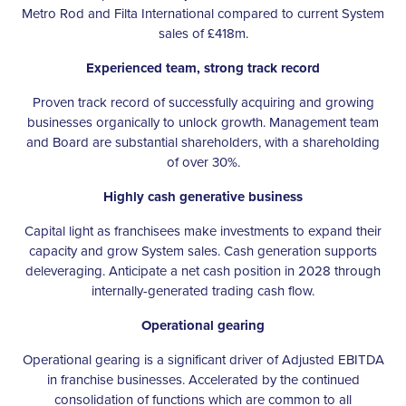
Metro Rod and Filta International compared to current System
sales of £418m.
Experienced team, strong track record
Proven track record of successfully acquiring and growing
businesses organically to unlock growth. Management team
and Board are substantial shareholders, with a shareholding
of over 30%.
Highly cash generative business
Capital light as franchisees make investments to expand their
capacity and grow System sales. Cash generation supports
deleveraging. Anticipate a net cash position in 2028 through
internally-generated trading cash flow.
Operational gearing
Operational gearing is a significant driver of Adjusted EBITDA
in franchise businesses. Accelerated by the continued
consolidation of functions which are common to all