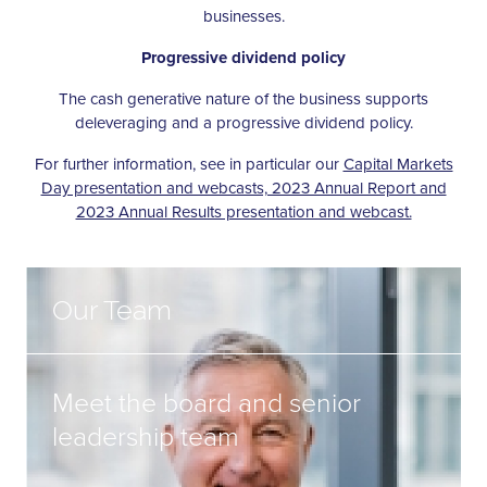
businesses.
Progressive dividend policy
The cash generative nature of the business supports
deleveraging and a progressive dividend policy.
For further information, see in particular our
Capital Markets
Day presentation and webcasts, 2023 Annual Report and
2023 Annual Results presentation and webcast.
Our Team
Meet the board and senior
leadership team