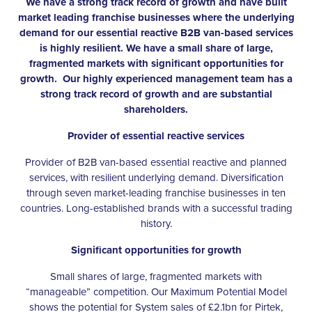
We have a strong track record of growth and have built
market leading franchise businesses where the underlying
demand for our essential reactive B2B van-based services
is highly resilient. We have a small share of large,
fragmented markets with significant opportunities for
growth. Our highly experienced management team has a
strong track record of growth and are substantial
shareholders.
Provider of essential reactive services
Provider of B2B van-based essential reactive and planned
services, with resilient underlying demand. Diversification
through seven market-leading franchise businesses in ten
countries. Long-established brands with a successful trading
history.
Significant opportunities for growth
Small shares of large, fragmented markets with
“manageable” competition. Our Maximum Potential Model
shows the potential for System sales of £2.1bn for Pirtek,