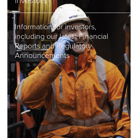
Investors
Information for investors,
including our latest Financial
Reports and Regulatory
Announcements