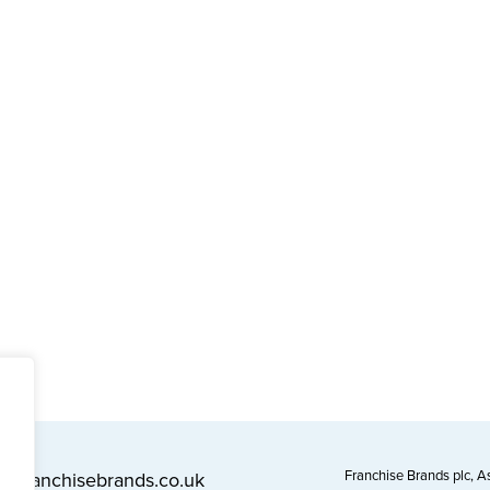
Franchise Brands plc, 
l@franchisebrands.co.uk