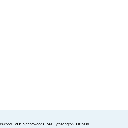
Ashwood Court, Springwood Close, Tytherington Business