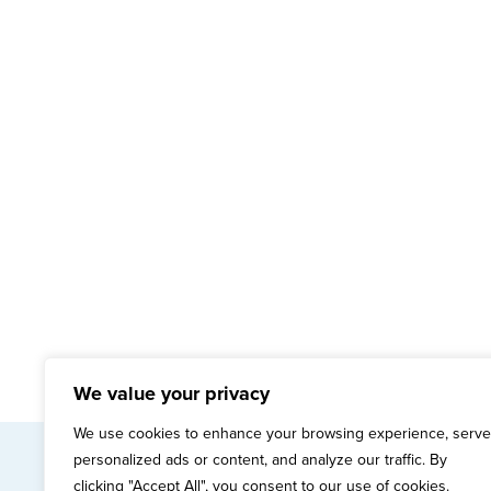
We value your privacy
We use cookies to enhance your browsing experience, serve
personalized ads or content, and analyze our traffic. By
mai
clicking "Accept All", you consent to our use of cookies.