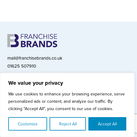
mail@franchisebrands.co.uk
01625 507910
We value your privacy
Franchise Brands plc, Ashwood Court, Springwood Close, Tytherington
We use cookies to enhance your browsing experience, serve
Business Park, Macclesfield SK10 2XF
personalized ads or content, and analyze our traffic. By
Franchise Brands plc, Company Number 10281033 (England & Wales)
clicking "Accept All", you consent to our use of cookies.
© Copyright 2026 Franchise Brands plc
Privacy Policy
Cookies Policy
Modern Slavery Statement
Customize
Reject All
Accept All