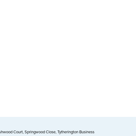
Ashwood Court, Springwood Close, Tytherington Business