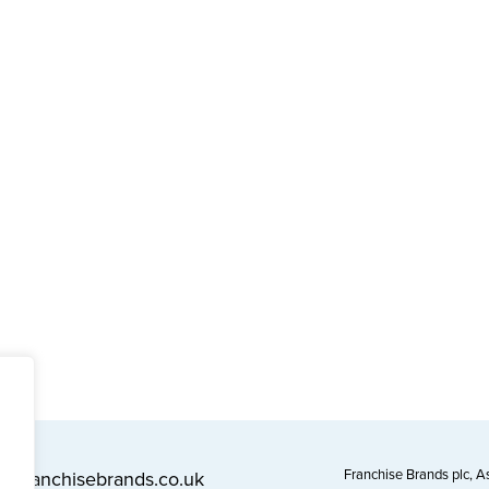
Franchise Brands plc, 
l@franchisebrands.co.uk