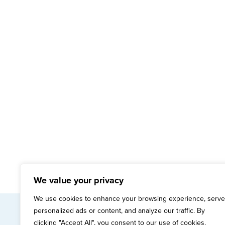
We value your privacy
We use cookies to enhance your browsing experience, serve
personalized ads or content, and analyze our traffic. By
mai
clicking "Accept All", you consent to our use of cookies.