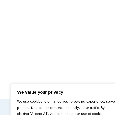
We value your privacy
We use cookies to enhance your browsing experience, serve
personalized ads or content, and analyze our traffic. By
mai
clicking "Accept All", you consent to our use of cookies.