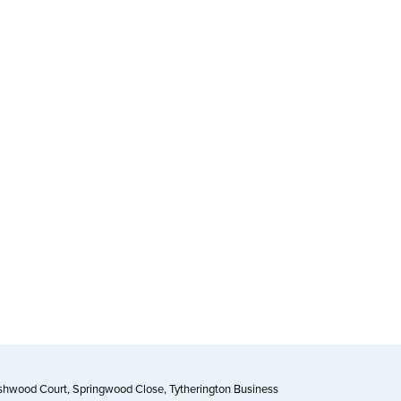
Ashwood Court, Springwood Close, Tytherington Business