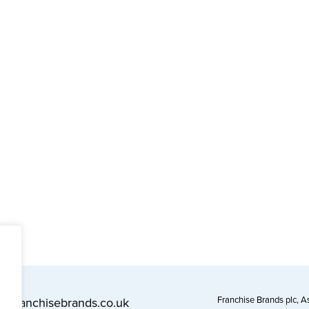
Franchise Brands plc, 
l@franchisebrands.co.uk