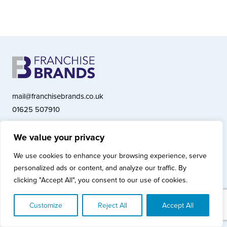
mail@franchisebrands.co.uk
01625 507910
We value your privacy
Franchise Brands plc, Ashwood Court, Springwood Close, Tytherington
We use cookies to enhance your browsing experience, serve
Business Park, Macclesfield SK10 2XF
personalized ads or content, and analyze our traffic. By
Franchise Brands plc, Company Number 10281033 (England & Wales)
clicking "Accept All", you consent to our use of cookies.
© Copyright 2026 Franchise Brands plc
Privacy Policy
Cookies Policy
Modern Slavery Statement
Customize
Reject All
Accept All