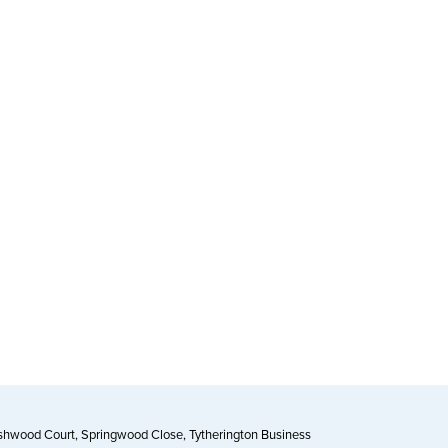
Ashwood Court, Springwood Close, Tytherington Business