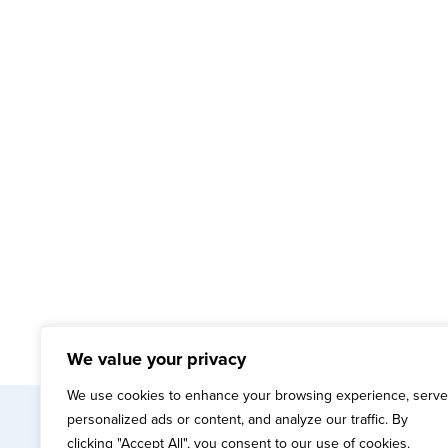
We value your privacy
We use cookies to enhance your browsing experience, serve
personalized ads or content, and analyze our traffic. By
mai
clicking "Accept All", you consent to our use of cookies.