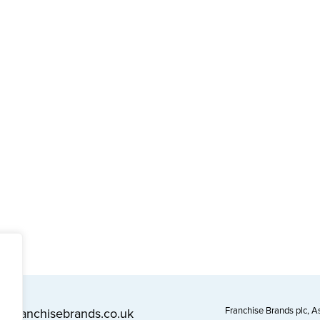
Franchise Brands plc, 
l@franchisebrands.co.uk