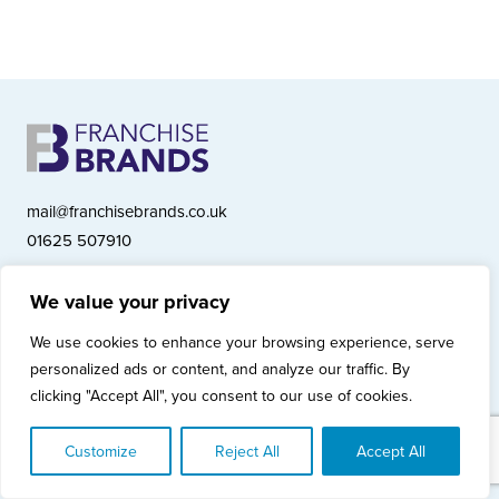
mail@franchisebrands.co.uk
01625 507910
We value your privacy
Franchise Brands plc, Ashwood Court, Springwood Close, Tytherington
We use cookies to enhance your browsing experience, serve
Business Park, Macclesfield SK10 2XF
personalized ads or content, and analyze our traffic. By
Franchise Brands plc, Company Number 10281033 (England & Wales)
clicking "Accept All", you consent to our use of cookies.
© Copyright 2026 Franchise Brands plc
Privacy Policy
Cookies Policy
Modern Slavery Statement
Customize
Reject All
Accept All