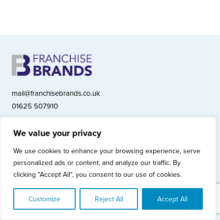
mail@franchisebrands.co.uk
01625 507910
We value your privacy
Franchise Brands plc, Ashwood Court, Springwood Close, Tytherington
We use cookies to enhance your browsing experience, serve
Business Park, Macclesfield SK10 2XF
personalized ads or content, and analyze our traffic. By
Franchise Brands plc, Company Number 10281033 (England & Wales)
clicking "Accept All", you consent to our use of cookies.
© Copyright 2026 Franchise Brands plc
Privacy Policy
Cookies Policy
Modern Slavery Statement
Customize
Reject All
Accept All