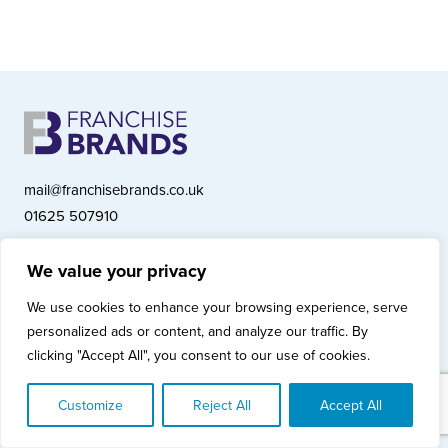
mail@franchisebrands.co.uk
01625 507910
We value your privacy
Franchise Brands plc, Ashwood Court, Springwood Close, Tytherington
We use cookies to enhance your browsing experience, serve
Business Park, Macclesfield SK10 2XF
personalized ads or content, and analyze our traffic. By
Franchise Brands plc, Company Number 10281033 (England & Wales)
clicking "Accept All", you consent to our use of cookies.
© Copyright 2026 Franchise Brands plc
Privacy Policy
Cookies Policy
Modern Slavery Statement
Customize
Reject All
Accept All