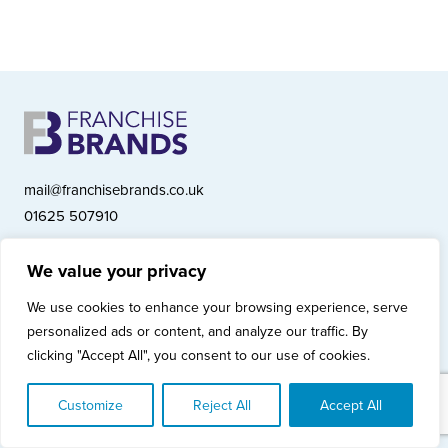
mail@franchisebrands.co.uk
01625 507910
We value your privacy
Franchise Brands plc, Ashwood Court, Springwood Close, Tytherington
We use cookies to enhance your browsing experience, serve
Business Park, Macclesfield SK10 2XF
personalized ads or content, and analyze our traffic. By
Franchise Brands plc, Company Number 10281033 (England & Wales)
clicking "Accept All", you consent to our use of cookies.
© Copyright 2026 Franchise Brands plc
Privacy Policy
Cookies Policy
Modern Slavery Statement
Customize
Reject All
Accept All