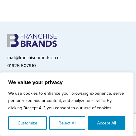
mail@franchisebrands.co.uk
01625 507910
We value your privacy
Franchise Brands plc, Ashwood Court, Springwood Close, Tytherington
We use cookies to enhance your browsing experience, serve
Business Park, Macclesfield SK10 2XF
personalized ads or content, and analyze our traffic. By
Franchise Brands plc, Company Number 10281033 (England & Wales)
clicking "Accept All", you consent to our use of cookies.
© Copyright 2026 Franchise Brands plc
Privacy Policy
Cookies Policy
Modern Slavery Statement
Customize
Reject All
Accept All