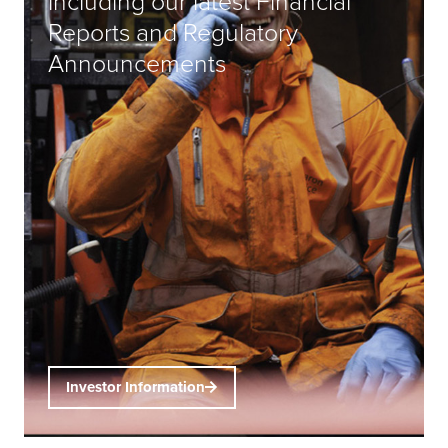
including our latest Financial
Reports and Regulatory
Announcements
Investor Information