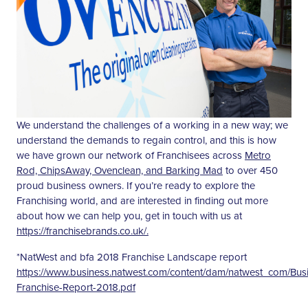
We understand the challenges of a working in a new way; we
understand the demands to regain control, and this is how
we have grown our network of Franchisees across
Metro
Rod, ChipsAway, Ovenclean, and Barking Mad
to over 450
proud business owners. If you’re ready to explore the
Franchising world, and are interested in finding out more
about how we can help you, get in touch with us at
https://franchisebrands.co.uk/.
*NatWest and bfa 2018 Franchise Landscape report
https://www.business.natwest.com/content/dam/natwest_com/Bu
Franchise-Report-2018.pdf