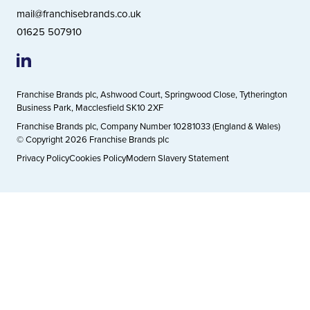
mail@franchisebrands.co.uk
01625 507910
Franchise Brands plc, Ashwood Court, Springwood Close, Tytherington
Business Park, Macclesfield SK10 2XF
Franchise Brands plc, Company Number 10281033 (England & Wales)
© Copyright 2026 Franchise Brands plc
Privacy Policy
Cookies Policy
Modern Slavery Statement