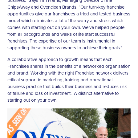
business.” Says Tim Harris, Managing Director of the
ChipsAway
and
Ovenclean
Brands. “Our turn-key franchise
opportunities give our franchisees a tried and tested business
model which eliminates a lot of the worry and stress which
comes with starting out on your own. We’ve helped people
from all backgrounds and walks of life start successful
franchises. The expertise of our team is instrumental in
supporting these business owners to achieve their goals.”
A collaborative approach to growth means that each
Franchisee shares in the benefits of a networked organisation
and brand. Working with the right Franchise network delivers
critical support in marketing, training and operational
business practice that builds their business and reduces risk
of failure and loss of investment. A distinct alternative to
starting out on your own.