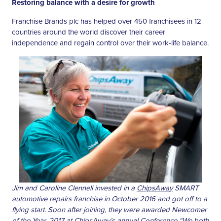
Restoring balance with a desire for growth
Franchise Brands plc has helped over 450 franchisees in 12
countries around the world discover their career
independence and regain control over their work-life balance.
Jim and Caroline Clennell invested in a
ChipsAway
SMART
automotive repairs franchise in October 2016 and got off to a
flying start. Soon after joining, they were awarded Newcomer
of the Year, 2017 at ChipsAway’s annual Conference “We both