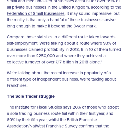
Small and medium-sized businesses account for over 99% of
all private businesses in the United Kingdom, according to the
Federation of Small Businesses
. It may sound impressive, but
the reality is that only a handful of these businesses survive
long enough to make it beyond the 3-year mark.
Compare those statistics to a different route taken towards
self-employment. We’re talking about a route where 93% of
businesses claimed profitability in 2018, 6 in 10 of them turned
over more than £250,000 and where they achieved a
collective turnover of over £17 billion in 2018 alone.*
We’re talking about the recent increase in popularity of a
different type of independent business. We’re talking about
Franchises.
The Sole Trader struggle
The Institute for Fiscal Studies
says 20% of those who adopt
a sole trading business route fail within their first year, and
60% by their fifth year, whilst the British Franchise
Association/NatWest Franchise Survey confirms that the