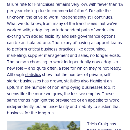
failure rate for Franchises remains very low, with fewer than 1%
per year closing due to commercial failure*. Despite the
unknown, the drive to work independently still continues.
What we do know, from many of the franchisees that we’ve
worked with, adopting an independent path of work, albeit
exciting with added flexibility and self-governance options,
can be an isolated one. The luxury of having a support teams
to perform critical business practices like accounting,
marketing, supplier management and sales, no longer exists.
The person choosing to work independently now adopts a
new role – and quite often, a role for which they’re not ready.
Although
statistics
show that the number of private, self-
starter businesses has grown, statistics also highlight an
upturn in the number of non-employing businesses too. It
seems like the more we grow, the less we employ. These
same trends highlight the prevalence of an appetite to work
independently, but an uncertainty and inability to sustain that
business for the long run.
Tricia Craig has