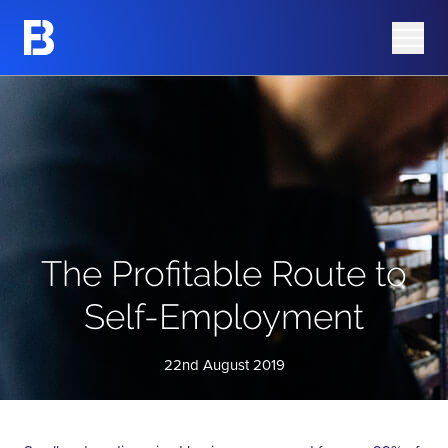
Share Information
Barking Mad
Share Price
Azura Group
Analyst Research
Corporate Governance
Advisers
AIM Rule 26 Checklist
The Profitable Route to
Self-Employment
22nd August 2019