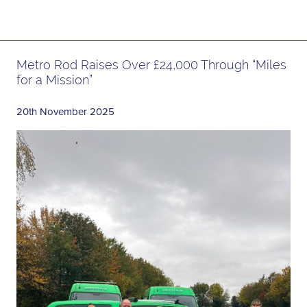
Metro Rod Raises Over £24,000 Through “Miles
for a Mission”
20th November 2025