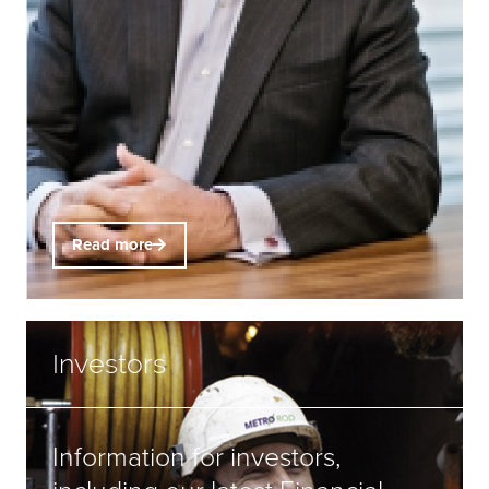
Read more
Investors
Information for investors,