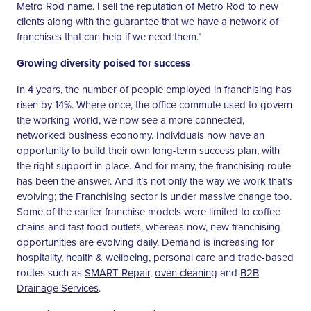
Metro Rod name. I sell the reputation of Metro Rod to new
clients along with the guarantee that we have a network of
franchises that can help if we need them.”
Growing diversity poised for success
In 4 years, the number of people employed in franchising has
risen by 14%. Where once, the office commute used to govern
the working world, we now see a more connected,
networked business economy. Individuals now have an
opportunity to build their own long-term success plan, with
the right support in place. And for many, the franchising route
has been the answer. And it’s not only the way we work that’s
evolving; the Franchising sector is under massive change too.
Some of the earlier franchise models were limited to coffee
chains and fast food outlets, whereas now, new franchising
opportunities are evolving daily. Demand is increasing for
hospitality, health & wellbeing, personal care and trade-based
routes such as
SMART Repair
,
oven cleaning
and
B2B
Drainage Services
.