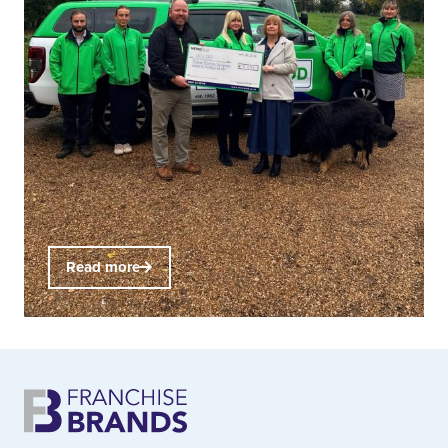
Read more