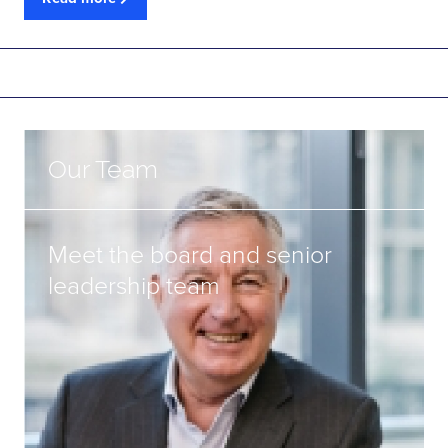
Our Team
Meet the board and senior
leadership team