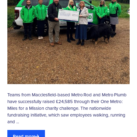
Teams from Macclesfield-based Metro Rod and Metro Plumb
have successfully raised £24,585 through their One Metro:
Miles for a Mission charity challenge. The nationwide
fundraising initiative, which saw employees walking, running
and ...
Read more