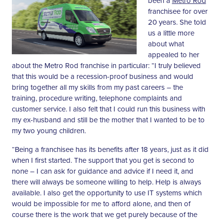
been a
Metro Rod
franchisee for over
20 years. She told
us a little more
about what
appealed to her
about the Metro Rod franchise in particular: “I truly believed
that this would be a recession-proof business and would
bring together all my skills from my past careers – the
training, procedure writing, telephone complaints and
customer service. I also felt that I could run this business with
my ex-husband and still be the mother that I wanted to be to
my two young children.
“Being a franchisee has its benefits after 18 years, just as it did
when I first started. The support that you get is second to
none – I can ask for guidance and advice if I need it, and
there will always be someone willing to help. Help is always
available. I also get the opportunity to use IT systems which
would be impossible for me to afford alone, and then of
course there is the work that we get purely because of the