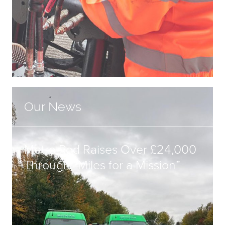
Our News
Metro Rod Raises Over £24,000
Through “Miles for a Mission”