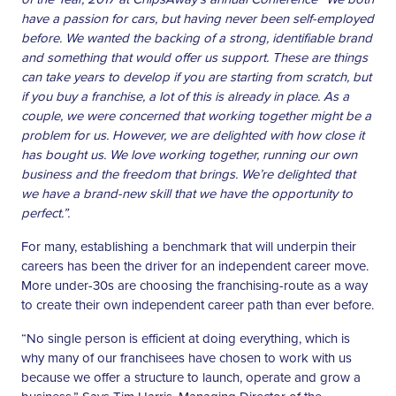
have a passion for cars, but having never been self-employed
before. We wanted the backing of a strong, identifiable brand
and something that would offer us support. These are things
can take years to develop if you are starting from scratch, but
if you buy a franchise, a lot of this is already in place. As a
couple, we were concerned that working together might be a
problem for us. However, we are delighted with how close it
has bought us. We love working together, running our own
business and the freedom that brings. We’re delighted that
we have a brand-new skill that we have the opportunity to
perfect.”.
For many, establishing a benchmark that will underpin their
careers has been the driver for an independent career move.
More under-30s are choosing the franchising-route as a way
to create their own independent career path than ever before.
“No single person is efficient at doing everything, which is
why many of our franchisees have chosen to work with us
because we offer a structure to launch, operate and grow a