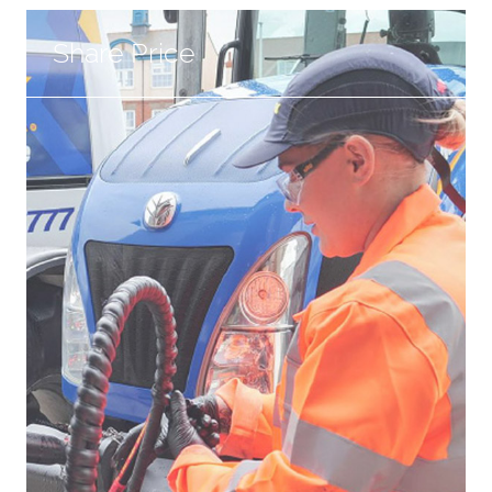
Share Price