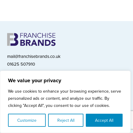
mail@franchisebrands.co.uk
01625 507910
We value your privacy
Franchise Brands plc, Ashwood Court, Springwood Close, Tytherington
We use cookies to enhance your browsing experience, serve
Business Park, Macclesfield SK10 2XF
personalized ads or content, and analyze our traffic. By
Franchise Brands plc, Company Number 10281033 (England & Wales)
clicking "Accept All", you consent to our use of cookies.
© Copyright 2026 Franchise Brands plc
Privacy Policy
Cookies Policy
Modern Slavery Statement
Customize
Reject All
Accept All