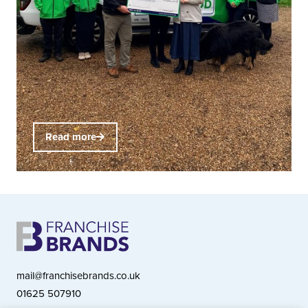
Read more
mail@franchisebrands.co.uk
01625 507910