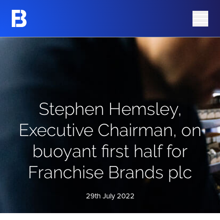
Share Information
Barking Mad
Share Price
Azura Group
Analyst Research
Corporate Governance
Advisers
AIM Rule 26 Checklist
Stephen Hemsley,
Executive Chairman, on
buoyant first half for
Franchise Brands plc
29th July 2022