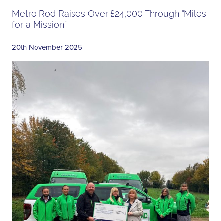
Metro Rod Raises Over £24,000 Through “Miles
for a Mission”
20th November 2025