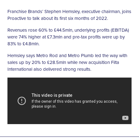
Franchise Brands’ Stephen Hemsley, executive chairman, joins
Proactive to talk about its first six months of 2022.
Revenues rose 60% to £44.5mln, underlying profits (EBITDA)
were 74% higher at £7.3mln and pre-tax profits were up by
83% to £4.8mln.
Hemsley says Metro Rod and Metro Plumb led the way with
sales up by 20% to £28.5mln while new acquisition Filta
International also delivered strong results.