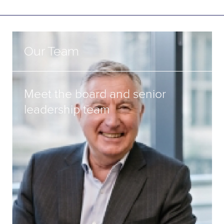
Our Team
Meet the board and senior
leadership team