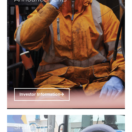
Investor Information
Share Price