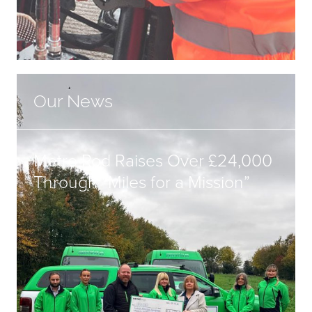
Our News
Metro Rod Raises Over £24,000
Through “Miles for a Mission”