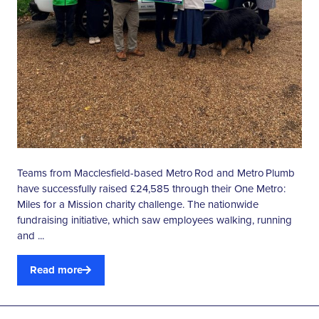
Teams from Macclesfield-based Metro Rod and Metro Plumb
have successfully raised £24,585 through their One Metro:
Miles for a Mission charity challenge. The nationwide
fundraising initiative, which saw employees walking, running
and ...
Read more