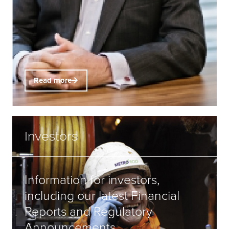
Read more
Investors
Information for investors,
including our latest Financial
Reports and Regulatory
Announcements