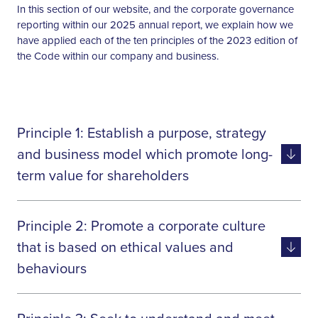
In this section of our website, and the corporate governance
reporting within our 2025 annual report, we explain how we
have applied each of the ten principles of the 2023 edition of
the Code within our company and business.
Principle 1: Establish a purpose, strategy
and business model which promote long-
term value for shareholders
Our board directors have a clear and
Principle 2: Promote a corporate culture
Shared board
uniform understanding of our
view of the
purpose, which is franchisee-centric –
that is based on ethical values and
company’s
‘as they grow, we grow’. Everything
behaviours
purpose,
we do is predicated on growing the
business model
business, sustainably, to deliver value
Board should
Tone from the top is of paramount
and strategy
for our shareholders over the long