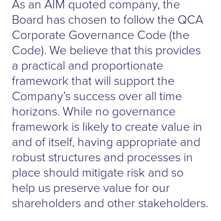
As an AIM quoted company, the
Board has chosen to follow the QCA
Corporate Governance Code (the
Code). We believe that this provides
a practical and proportionate
framework that will support the
Company’s success over all time
horizons. While no governance
framework is likely to create value in
and of itself, having appropriate and
robust structures and processes in
place should mitigate risk and so
help us preserve value for our
shareholders and other stakeholders.